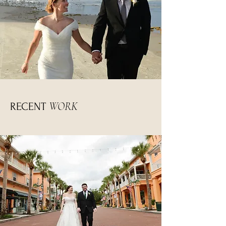
WORK
RECENT