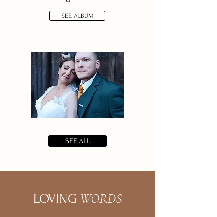
SEE ALBUM
SEE ALL
WORDS
LOVING