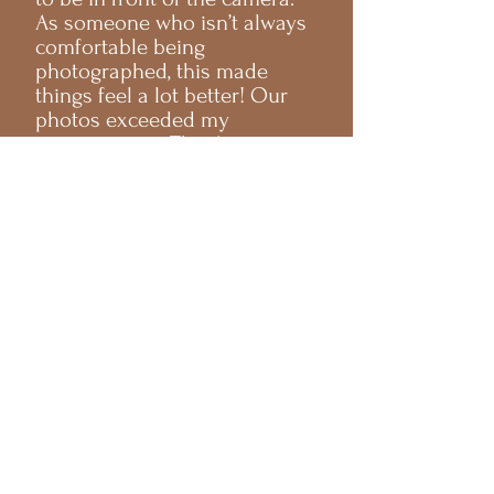
As someone who isn’t always
comfortable being
photographed, this made
things feel a lot better! Our
photos exceeded my
expectations. Thank you so
much!
Haley & Max