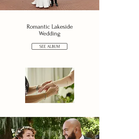
Romantic Lakeside
Wedding
SEE ALBUM