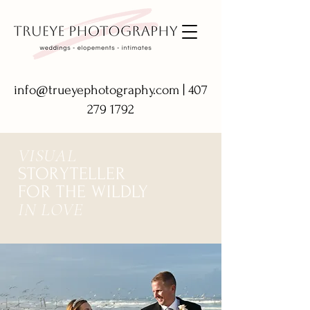
info@trueyephotography.com
|
407
279 1792
VISUAL
STORYTELLER
FOR THE WILDLY
IN LOVE