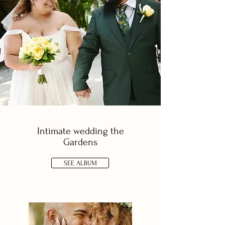
Intimate wedding the
Gardens
SEE ALBUM