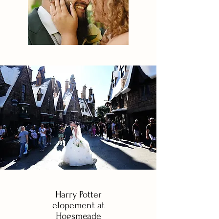
Harry Potter
elopement at
Hogsmeade