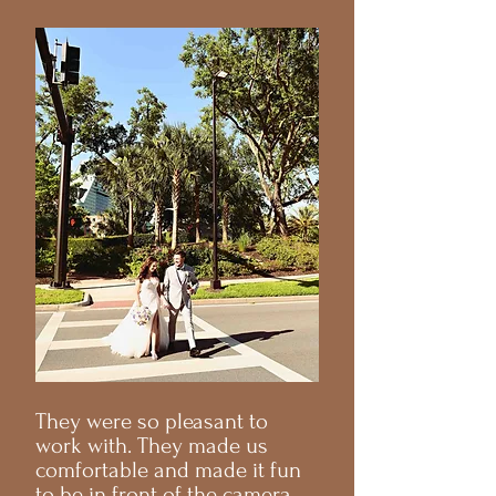
They were so pleasant to
work with. They made us
comfortable and made it fun
to be in front of the camera.