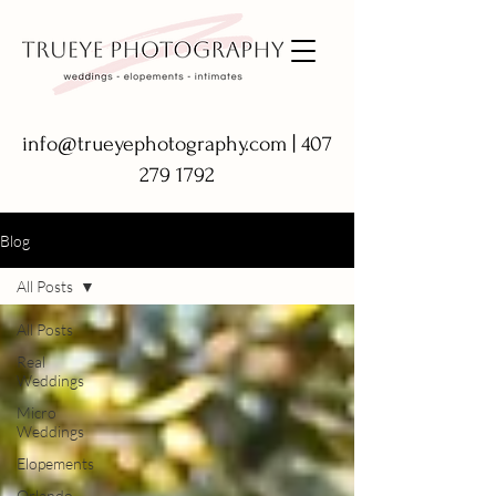
info@trueyephotography.com
|
407
279 1792
Blog
All Posts
All Posts
Real
Weddings
Micro
Weddings
Elopements
Orlando