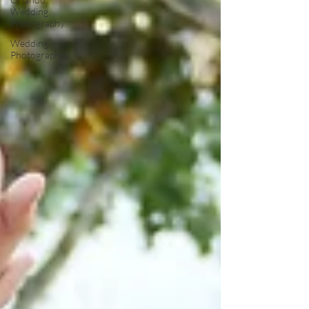
Wedding
Photography
Wedding
Photography