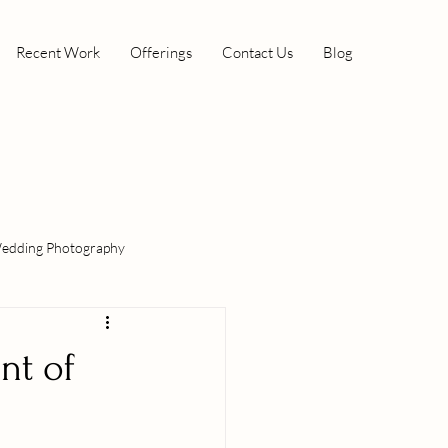
Recent Work
Offerings
Contact Us
Blog
edding Photography
nt of