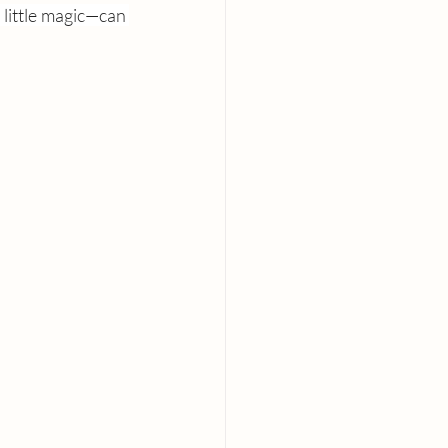
little magic—can 