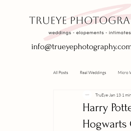
info@trueyephotography.co
All Posts
Real Weddings
Micro 
TruEye
Jan 13
1 mi
Harry Pott
Hogwarts 