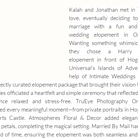
Kalah and Jonathan met in Te
love, eventually deciding to
marriage with a fun and 
wedding elopement in Orl
Wanting something whimsica
they chose a Harry Pot
elopement in front of Hogw
Universal’s Islands of Adve
help of Intimate Weddings 
ectly curated elopement package that brought their vision to
 officiated a heartfelt and simple ceremony that reflected t
ence relaxed and stress-free. TruEye Photography O
ed every meaningful moment—from private portraits in Hog
s Castle. Atmospheres Floral & Decor added elegant 
petals, completing the magical setting. Married By Mail han
d of time, ensuring the elopement was both seamless and 