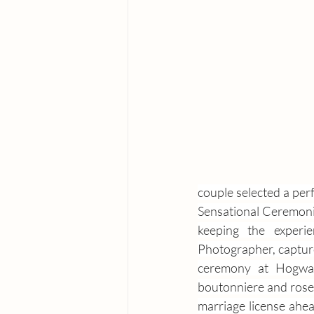
couple selected a perf
Sensational Ceremonies
keeping the experi
Photographer, captur
ceremony at Hogwart
boutonniere and rose 
marriage license ahea