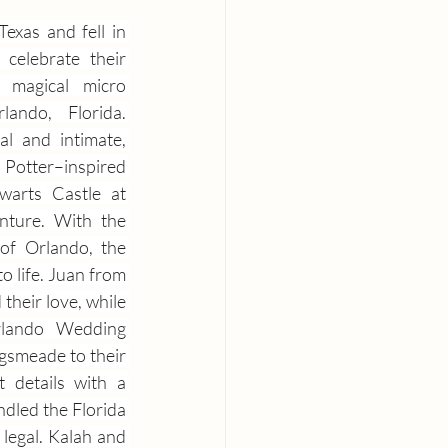
xas and fell in 
 celebrate their 
magical micro 
ando, Florida. 
l and intimate, 
ter–inspired 
arts Castle at 
nture. With the 
of Orlando, the 
 life. Juan from 
heir love, while 
rlando Wedding 
smeade to their 
details with a 
dled the Florida 
legal. Kalah and 