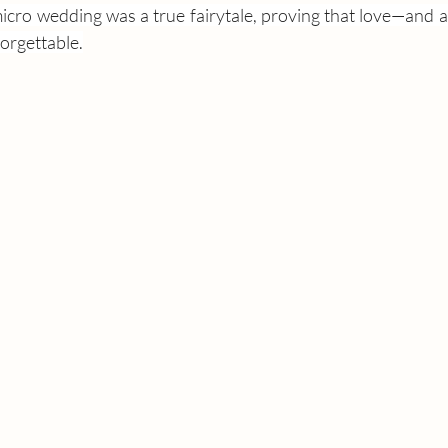
cro wedding was a true fairytale, proving that love—and a 
rgettable.