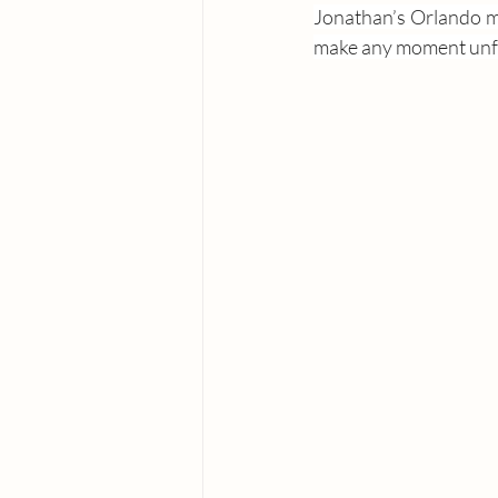
Jonathan’s Orlando mi
make any moment unfo