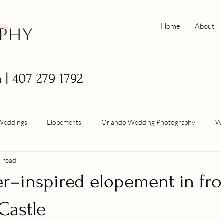
Home
About
m
| 407 279 1792
Weddings
Elopements
Orlando Wedding Photography
W
n read
er–inspired elopement in fro
Castle